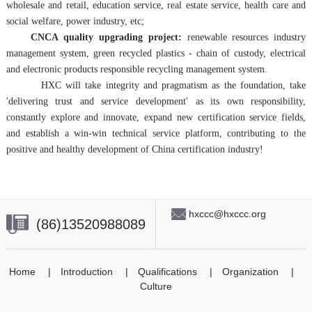
wholesale and retail, education service, real estate service, health care and
social welfare, power industry, etc;
CNCA quality upgrading project:
renewable resources industry
management system, green recycled plastics - chain of custody, electrical
and electronic products responsible recycling management system.
HXC will take integrity and pragmatism as the foundation, take
'delivering trust and service development' as its own responsibility,
constantly explore and innovate, expand new certification service fields,
and establish a win-win technical service platform, contributing to the
positive and healthy development of China certification industry!
hxccc@hxccc.org
(86)13520988089
Home
|
Introduction
|
Qualifications
|
Organization
|
Culture