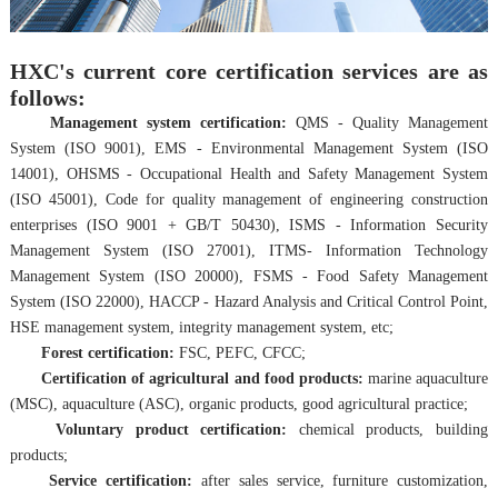
HXC's current core certification services are as
follows:
Management system certification:
QMS - Quality Management
System (ISO 9001), EMS - Environmental Management System (ISO
14001), OHSMS - Occupational Health and Safety Management System
(ISO 45001), Code for quality management of engineering construction
enterprises (ISO 9001 + GB/T 50430), ISMS - Information Security
Management System (ISO 27001), ITMS- Information Technology
Management System (ISO 20000), FSMS - F
ood Safety Management
System (ISO 22000), HACCP - Hazard Analysis and Critical Control Point,
HSE management system, integrity management system, etc;
Forest certification:
FSC, PEFC, CFCC;
Certification of agricultural and food products:
marine aquaculture
(MSC), aquaculture (ASC), organic products, good agricultural practice;
Voluntary product certification:
chemical products, building
products;
Service certification:
after sales service, furniture customization,