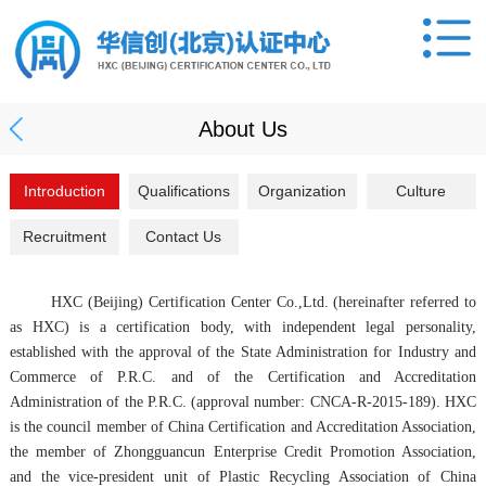
About Us
Introduction
Qualifications
Organization
Culture
Recruitment
Contact Us
HXC (Beijing) Certification Center Co.,Ltd. (hereinafter referred to
as HXC) is a certification body, with independent legal personality,
established with the approval of the State Administration for Industry and
Commerce of P.R.C. and of the Certification and Accreditation
Administration of the P.R.C. (approval number: CNCA-R-2015-189). HXC
is the council member of China Certification and Accreditation Association,
the member of Zhongguancun Enterprise Credit Promotion Association,
and the vice-president unit of Plastic Recycling Association of China