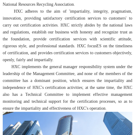
National Resources Recycling Association.
HXC adheres to the aim of 'impartiality, integrity, pragmatism,
innovation, providing satisfactory certification services to customers' to
carry out certification activities. HXC strictly abides by the national laws
and regulations, establish our business with honesty and recognize trust as
the foundation, provide certification services with scientific attitude,
rigorous style, and professional standards.
HXC
focusES on the timeliness
of certification, and provides certification services to customers objectively,
openly, fairly and impartially.
HXC implements the general manager responsibility system under the
leadership of the Management Committee, and none of the members of the
committee has a dominant position, which ensures the impartiality and
independence of HXC's certification activities; at the same time, the HXC
also has a Technical Committee to implement effective management
monitoring and technical support for the certification processes, so as to
ensure the impartiality and effectiveness of HXC's operation.